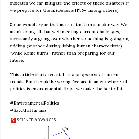
indicates we can mitigate the effects of these disasters if
we prepare for them. (Genesis41:35- among others).
Some would argue that mass extinction is under way. We
aren't doing all that well meeting current challenges,
incessantly arguing over whether something is going on,
fiddling (another distinguishing human characteristic)
"while Rome burns," rather than preparing for our
future.
This article is a forecast. It is a projection of current
trends. But it could be wrong. We are in an era where all
politics is environmental. Hope we make the best of it!
#EnvironmentalPolitics
#SavetheHumans