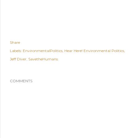
Share
Labels:
EnvironmentalPolitics
Hear Here! Environmental Politics
Jeff Diver
SavetheHumans
COMMENTS