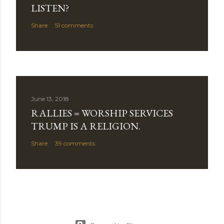
LISTEN?
Share
51 comments
June 13, 2018
RALLIES = WORSHIP SERVICES
TRUMP IS A RELIGION.
Share
39 comments