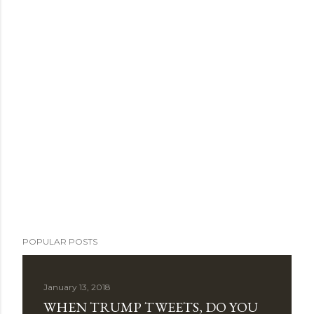
POPULAR POSTS
January 13, 2018
WHEN TRUMP TWEETS, DO YOU