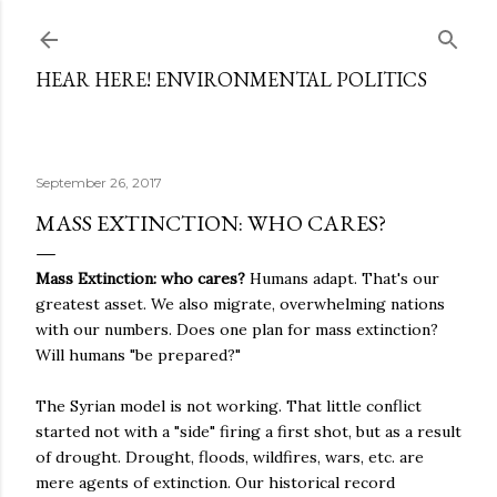
Skip to main content
HEAR HERE! ENVIRONMENTAL POLITICS
September 26, 2017
MASS EXTINCTION: WHO CARES?
Mass Extinction: who cares?
Humans adapt. That's our
greatest asset. We also migrate, overwhelming nations
with our numbers. Does one plan for mass extinction?
Will humans "be prepared?"
The Syrian model is not working. That little conflict
started not with a "side" firing a first shot, but as a result
of drought. Drought, floods, wildfires, wars, etc. are
mere agents of extinction. Our historical record