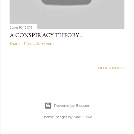
June 10, 2019
A CONSPIRACY THEORY...
Share
Post a Comment
OLDER POSTS
Powered by Blogger
Theme images by
Mae Burke