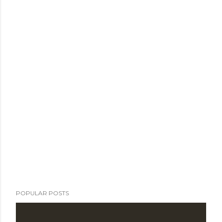
POPULAR POSTS