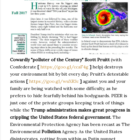
Cowardly "polluter of the Century" Scott Pruitt
(with
Confederate
[
https://goo.gl/ccaF4g
]
help) destroys
your environment bit by bit every day. Pruitt's detestable
actions
[
https://goo.gl/wuXR3c
]
against you and your
family are being watched with some difficulty, as he
prefers to hide fearfully behind his bodyguards. PEER is
just one of the private groups keeping track of things
while the
Trump administration makes great progress in
crippling the United States federal government.
The
Environmental Protection Agency has been recast as The
Environmental
Pollution
Agency. As the United States
disintegrates, rotting from within as Putin puppet