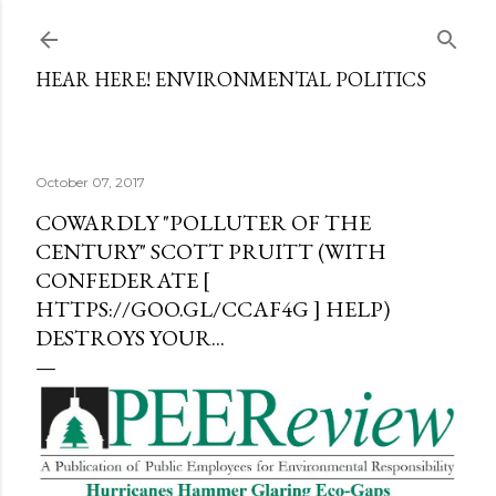
Skip to main content
HEAR HERE! ENVIRONMENTAL POLITICS
October 07, 2017
COWARDLY "POLLUTER OF THE
CENTURY" SCOTT PRUITT (WITH
CONFEDERATE [
HTTPS://GOO.GL/CCAF4G ] HELP)
DESTROYS YOUR...