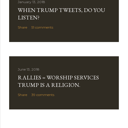
January 13, 2018
WHEN TRUMP TWEETS, DO YOU
LISTEN?
Share
51 comments
June 13, 2018
RALLIES = WORSHIP SERVICES
TRUMP IS A RELIGION.
Share
39 comments