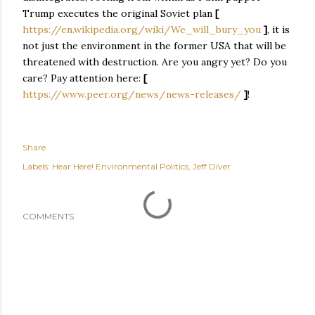
Trump executes the original Soviet plan
[
https://en.wikipedia.org/wiki/We_will_bury_you
]
, it is
not just the environment in the former USA that will be
threatened with destruction. Are you angry yet? Do you
care? Pay attention here:
[
https://www.peer.org/news/news-releases/
]
!
Share
Labels:
Hear Here! Environmental Politics
Jeff Diver
COMMENTS