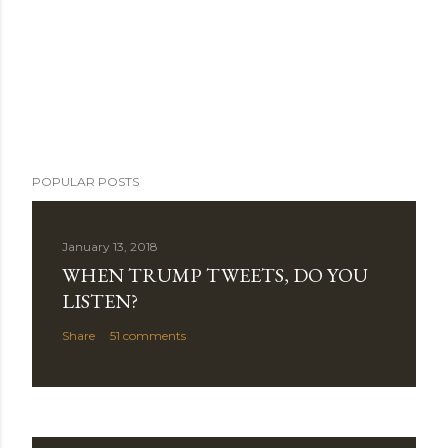
POPULAR POSTS
January 13, 2018
WHEN TRUMP TWEETS, DO YOU
LISTEN?
Share
51 comments