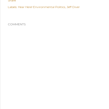
Share
Labels:
Hear Here! Environmental Politics
Jeff Diver
COMMENTS