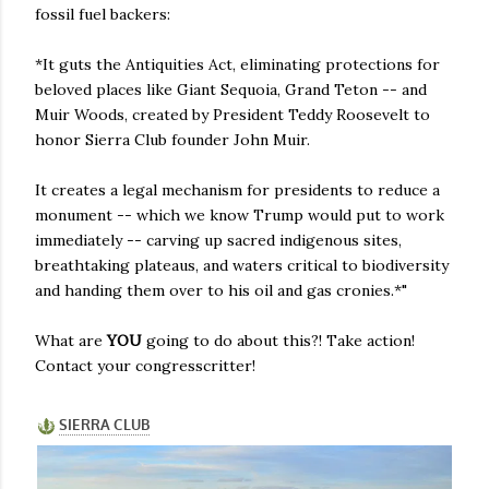
fossil fuel backers:
*It guts the Antiquities Act, eliminating protections for
beloved places like Giant Sequoia, Grand Teton -- and
Muir Woods, created by President Teddy Roosevelt to
honor Sierra Club founder John Muir.
It creates a legal mechanism for presidents to reduce a
monument -- which we know Trump would put to work
immediately -- carving up sacred indigenous sites,
breathtaking plateaus, and waters critical to biodiversity
and handing them over to his oil and gas cronies.*"
What are
YOU
going to do about this?! Take action!
Contact your congresscritter!