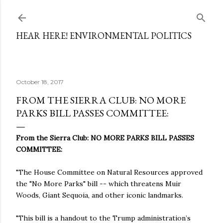
Skip to main content
HEAR HERE! ENVIRONMENTAL POLITICS
October 18, 2017
FROM THE SIERRA CLUB: NO MORE
PARKS BILL PASSES COMMITTEE:
From the Sierra Club: NO MORE PARKS BILL PASSES
COMMITTEE:
"The House Committee on Natural Resources approved
the "No More Parks" bill -- which threatens Muir
Woods, Giant Sequoia, and other iconic landmarks.
"This bill is a handout to the Trump administration’s