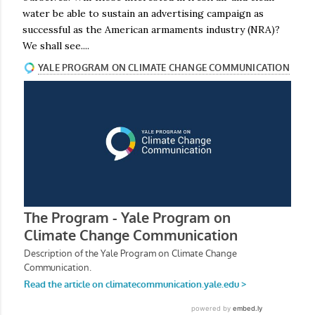
water be able to sustain an advertising campaign as
successful as the American armaments industry (NRA)?
We shall see....