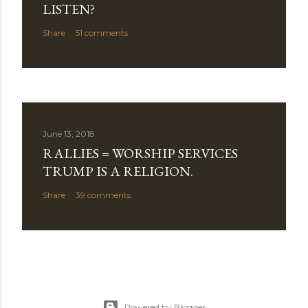
LISTEN?
Share
51 comments
June 13, 2018
RALLIES = WORSHIP SERVICES
TRUMP IS A RELIGION.
Share
39 comments
Powered by Blogger