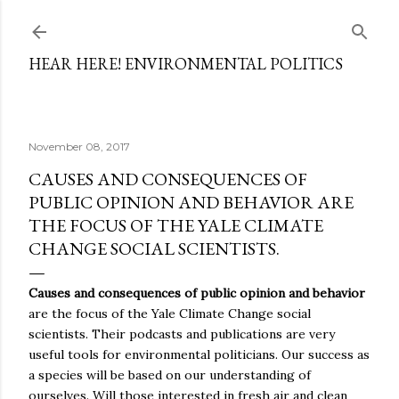
Skip to main content
HEAR HERE! ENVIRONMENTAL POLITICS
November 08, 2017
CAUSES AND CONSEQUENCES OF
PUBLIC OPINION AND BEHAVIOR ARE
THE FOCUS OF THE YALE CLIMATE
CHANGE SOCIAL SCIENTISTS.
Causes and consequences of public opinion and behavior
are the focus of the Yale Climate Change social
scientists. Their podcasts and publications are very
useful tools for environmental politicians. Our success as
a species will be based on our understanding of
ourselves. Will those interested in fresh air and clean