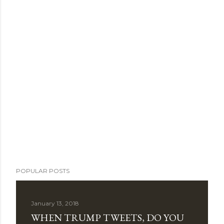
POPULAR POSTS
January 13, 2018
WHEN TRUMP TWEETS, DO YOU