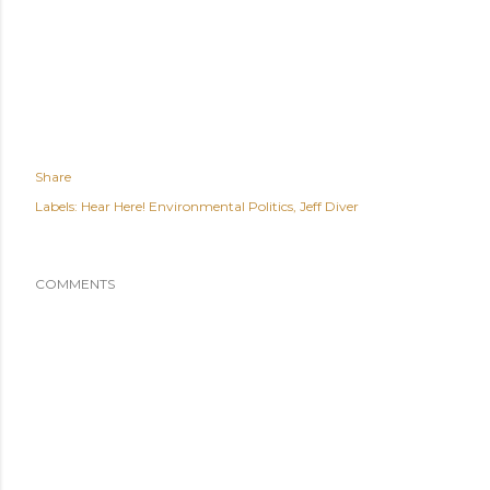
Share
Labels:
Hear Here! Environmental Politics
Jeff Diver
COMMENTS