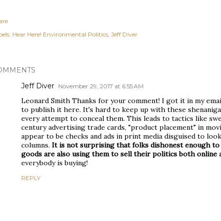
are
els:
Hear Here! Environmental Politics
Jeff Diver
OMMENTS
Jeff Diver
November 29, 2017 at 6:55 AM
Leonard Smith Thanks for your comment! I got it in my emai
to publish it here. It's hard to keep up with these shenanig
every attempt to conceal them. This leads to tactics like sw
century advertising trade cards, "product placement" in movie
appear to be checks and ads in print media disguised to loo
columns.
It is not surprising that folks dishonest enough to 
goods are also using them to sell their politics both online a
everybody is buying!
REPLY