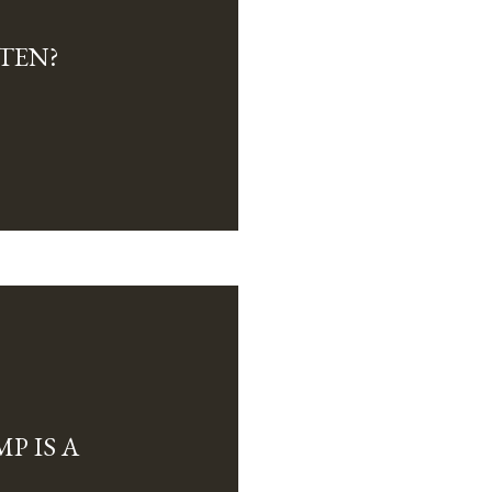
TEN?
P IS A