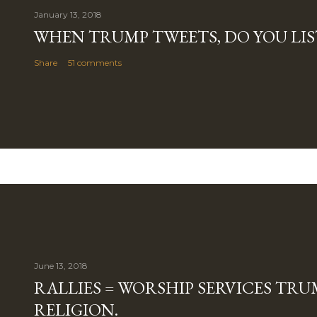
January 13, 2018
WHEN TRUMP TWEETS, DO YOU LIS
Share
51 comments
June 13, 2018
RALLIES = WORSHIP SERVICES TRUM
RELIGION.