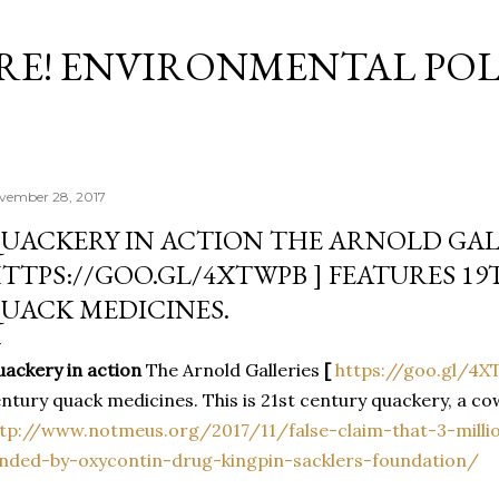
Skip to main content
RE! ENVIRONMENTAL POL
vember 28, 2017
UACKERY IN ACTION THE ARNOLD GALL
TTPS://GOO.GL/4XTWPB ] FEATURES 1
UACK MEDICINES.
ackery in action
The Arnold Galleries
[
https://goo.gl/4
ntury quack medicines. This is 21st century quackery, a co
tp://www.notmeus.org/2017/11/false-claim-that-3-millio
nded-by-oxycontin-drug-kingpin-sacklers-foundation/