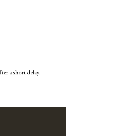
er a short delay.