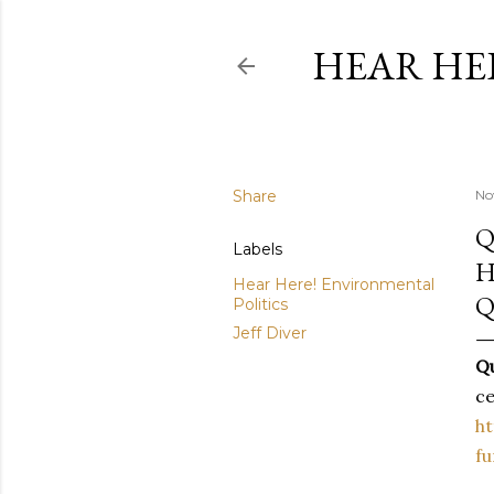
HEAR HE
Share
No
Q
Labels
H
Hear Here! Environmental
Q
Politics
Jeff Diver
Qu
ce
ht
fu