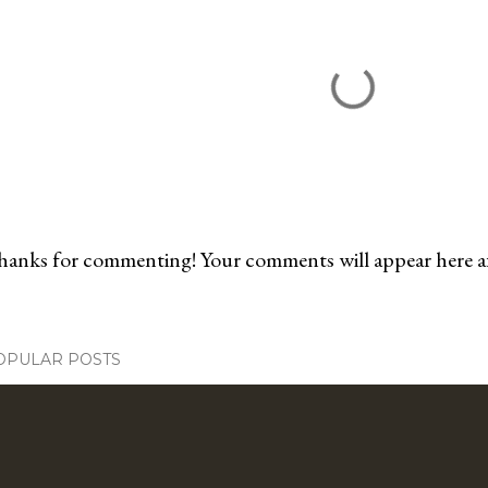
anks for commenting! Your comments will appear here aft
OPULAR POSTS