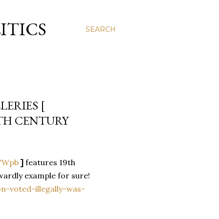
ITICS
SEARCH
ERIES [
9TH CENTURY
XTWpb
]
features 19th
wardly example for sure!
n-voted-illegally-was-