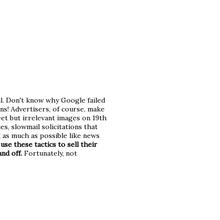
l. Don't know why Google failed
ans! Advertisers, of course, make
eet but irrelevant images on 19th
s, slowmail solicitations that
k as much as possible like news
use these tactics to sell their
nd off.
Fortunately, not