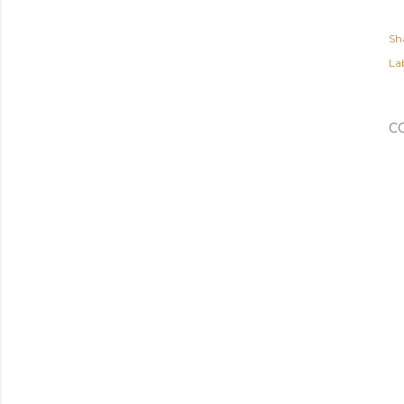
Sh
Lab
C