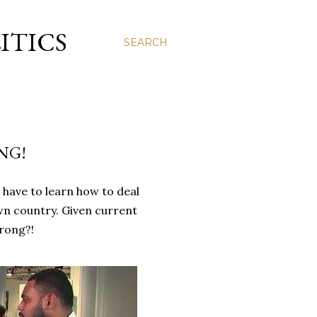
ITICS
SEARCH
NG!
l have to learn how to deal
wn country. Given current
rong?!