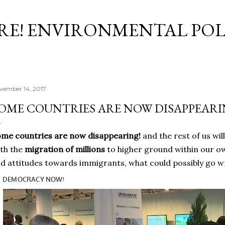
Skip to main content
RE! ENVIRONMENTAL POL
vember 14, 2017
OME COUNTRIES ARE NOW DISAPPEARI
me countries are now disappearing!
and the rest of us wil
th the
migration of millions
to higher ground within our o
d attitudes towards immigrants, what could possibly go w