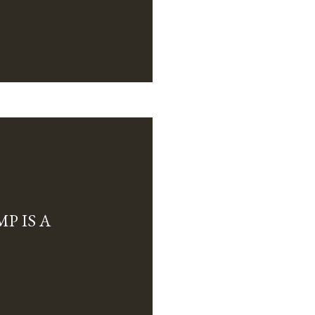
P IS A