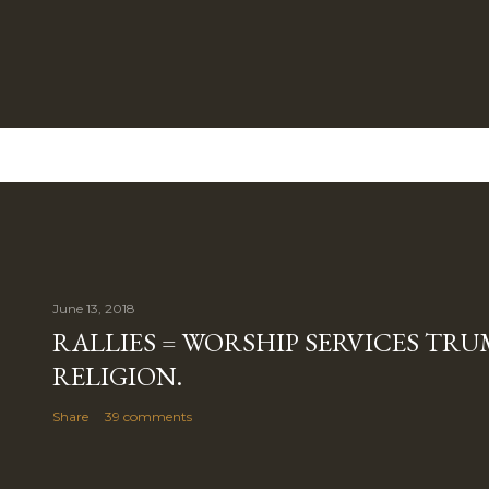
June 13, 2018
RALLIES = WORSHIP SERVICES TRUM
RELIGION.
Share
39 comments