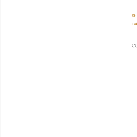
Sh
Lab
C