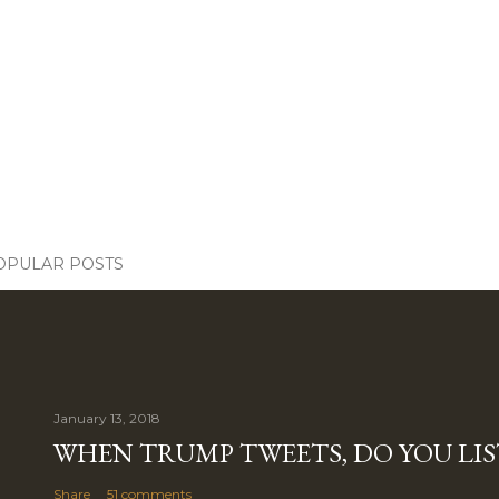
OPULAR POSTS
January 13, 2018
WHEN TRUMP TWEETS, DO YOU LIS
Share
51 comments