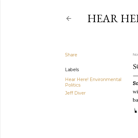
HEAR HE
Share
No
S
Labels
Hear Here! Environmental
So
Politics
wi
Jeff Diver
ba