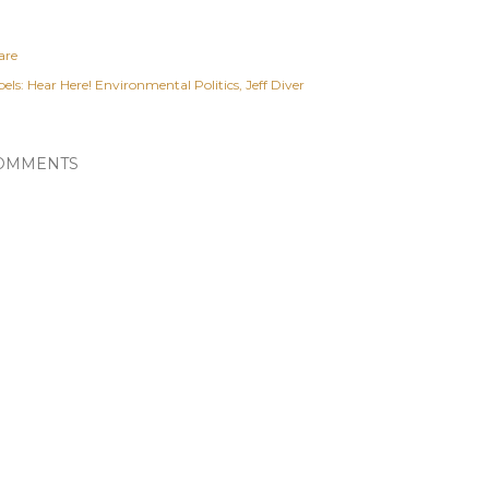
are
els:
Hear Here! Environmental Politics
Jeff Diver
OMMENTS