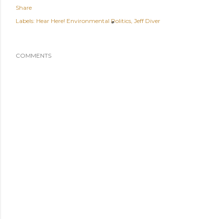
Share
Labels:
Hear Here! Environmental Politics
Jeff Diver
COMMENTS