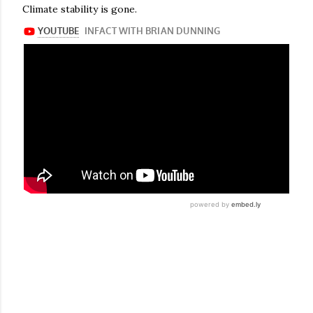
Climate stability is gone.