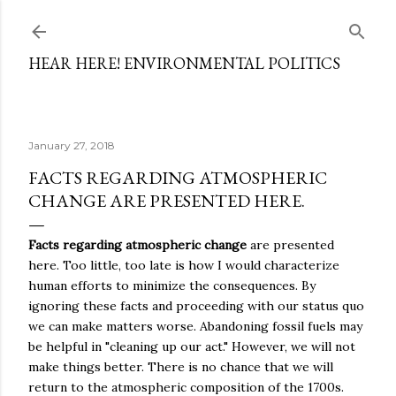
Skip to main content
HEAR HERE! ENVIRONMENTAL POLITICS
January 27, 2018
FACTS REGARDING ATMOSPHERIC
CHANGE ARE PRESENTED HERE.
Facts regarding atmospheric change
are presented
here. Too little, too late is how I would characterize
human efforts to minimize the consequences. By
ignoring these facts and proceeding with our status quo
we can make matters worse. Abandoning fossil fuels may
be helpful in "cleaning up our act." However, we will not
make things better. There is no chance that we will
return to the atmospheric composition of the 1700s.