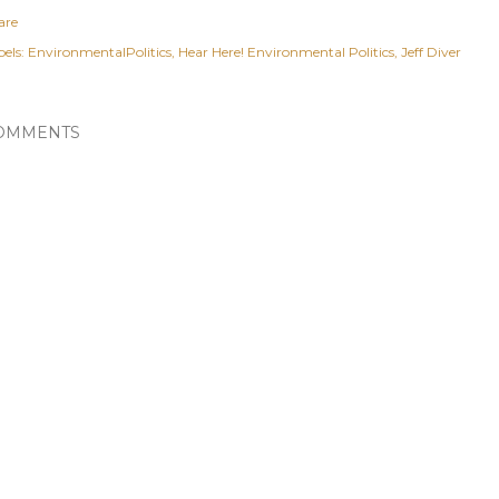
are
els:
EnvironmentalPolitics
Hear Here! Environmental Politics
Jeff Diver
OMMENTS