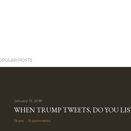
OPULAR POSTS
January 13, 2018
WHEN TRUMP TWEETS, DO YOU LIS
Share
51 comments