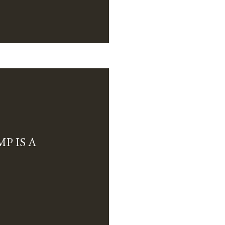
P IS A