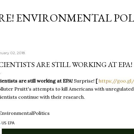
Skip to main content
RE! ENVIRONMENTAL POL
nuary 02, 2018
CIENTISTS ARE STILL WORKING AT EPA!
ientists are still working at EPA!
Surprise!
[
https://goo.gl
lluter Pruitt's attempts to kill Americans with unregulated
ientists continue with their research.
nvironmentalPolitics