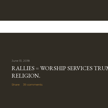
June 13, 2018
RALLIES = WORSHIP SERVICES TRUM
RELIGION.
Share
39 comments