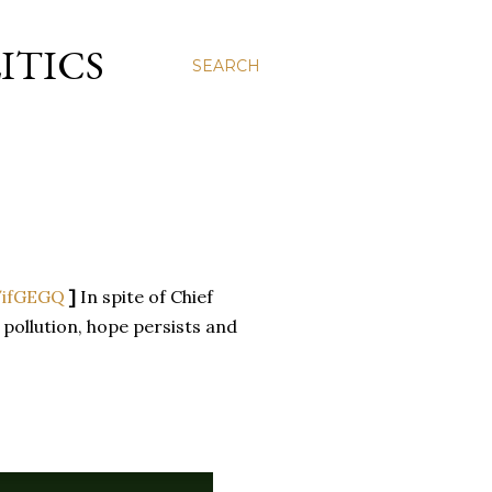
ITICS
SEARCH
/ifGEGQ
]
In spite of Chief
 pollution, hope persists and