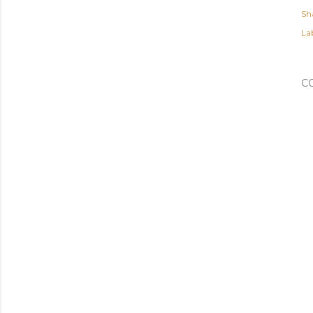
Sh
Lab
C