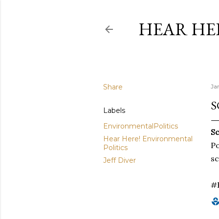
HEAR HE
Share
Ja
S
Labels
EnvironmentalPolitics
Sc
Hear Here! Environmental
Po
Politics
sc
Jeff Diver
#E