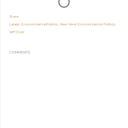
Share
Labels:
EnvironmentalPolitics
Hear Here! Environmental Politics
Jeff Diver
COMMENTS