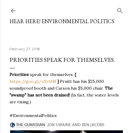
Skip to main content
HEAR HERE! ENVIRONMENTAL POLITICS
February 27, 2018
PRIORITIES SPEAK FOR THEMSELVES.
Priorities
speak for themselves.
[
https://goo.gl/zSzt6N
]
Pruitt has his $25,000
soundproof booth and Carson his $5,000 chair.
The
"swamp" has not been drained!
(In fact, the water levels
are rising.)
#EnvironmentalPolitics