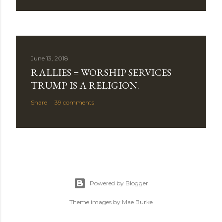
June 13, 2018
RALLIES = WORSHIP SERVICES
TRUMP IS A RELIGION.
Share
39 comments
Powered by Blogger
Theme images by
Mae Burke