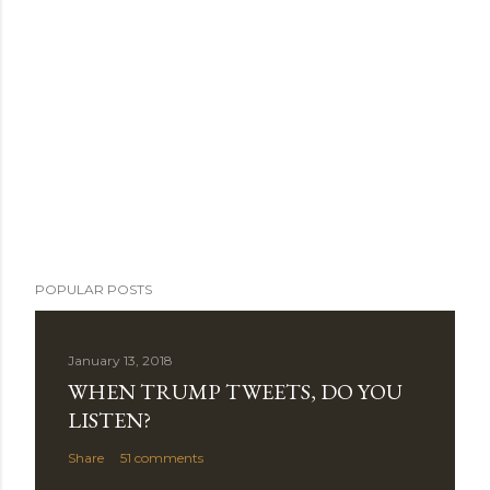
POPULAR POSTS
January 13, 2018
WHEN TRUMP TWEETS, DO YOU
LISTEN?
Share
51 comments