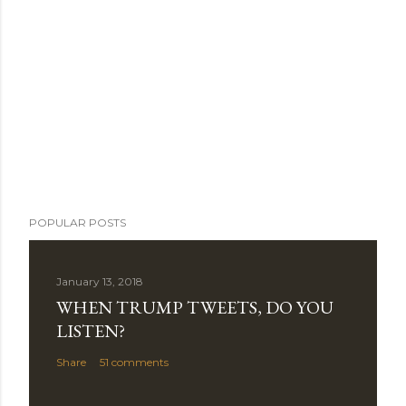
POPULAR POSTS
January 13, 2018
WHEN TRUMP TWEETS, DO YOU
LISTEN?
Share
51 comments