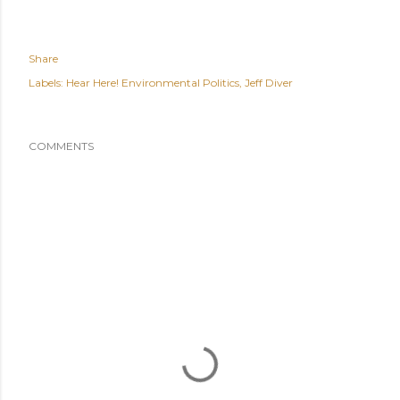
Share
Labels:
Hear Here! Environmental Politics
Jeff Diver
COMMENTS