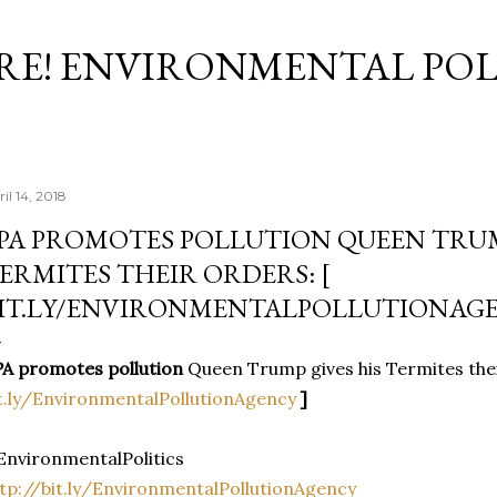
Skip to main content
RE! ENVIRONMENTAL POL
il 14, 2018
PA PROMOTES POLLUTION QUEEN TRUM
ERMITES THEIR ORDERS: [
IT.LY/ENVIRONMENTALPOLLUTIONAGE
A promotes pollution
Queen Trump gives his Termites the
t.ly/EnvironmentalPollutionAgency
]
nvironmentalPolitics
tp://bit.ly/EnvironmentalPollutionAgency