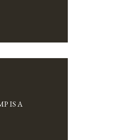
P IS A