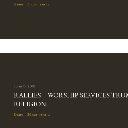
Share
51 comments
June 13, 2018
RALLIES = WORSHIP SERVICES TRUM
RELIGION.
Share
39 comments