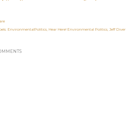
are
els:
EnvironmentalPolitics
Hear Here! Environmental Politics
Jeff Diver
OMMENTS