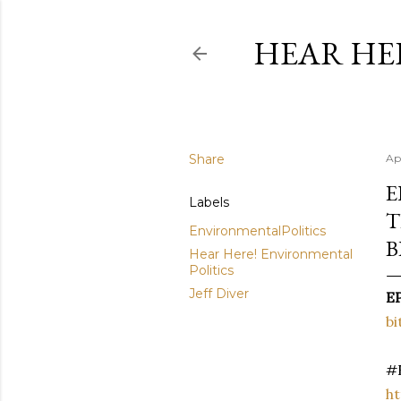
HEAR HE
Share
Apr
E
Labels
T
EnvironmentalPolitics
B
Hear Here! Environmental
Politics
Jeff Diver
EP
bi
#E
ht