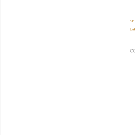
Sh
Lab
C