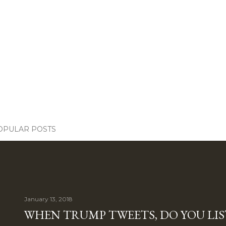
OPULAR POSTS
January 13, 2018
WHEN TRUMP TWEETS, DO YOU LIS