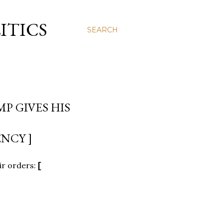
ITICS
SEARCH
P GIVES HIS
NCY ]
ir orders:
[