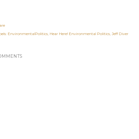
are
els:
EnvironmentalPolitics
Hear Here! Environmental Politics
Jeff Diver
OMMENTS