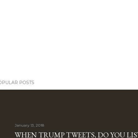
OPULAR POSTS
January 13, 2018
WHEN TRUMP TWEETS, DO YOU LIS