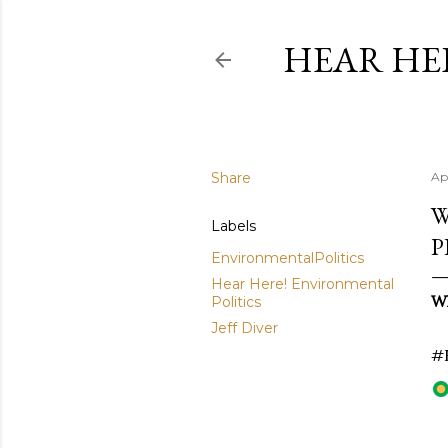
HEAR HE
Share
Ap
W
Labels
P
EnvironmentalPolitics
Hear Here! Environmental
Wh
Politics
Jeff Diver
#E