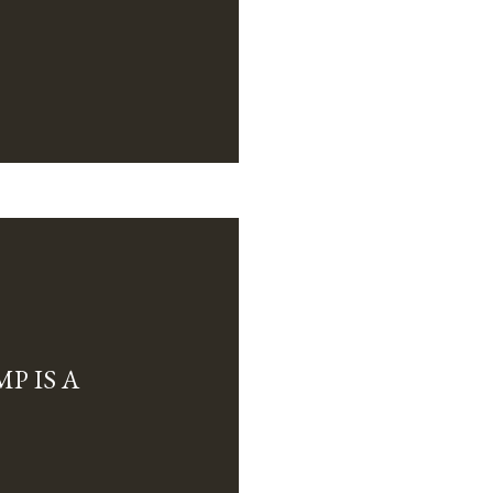
P IS A