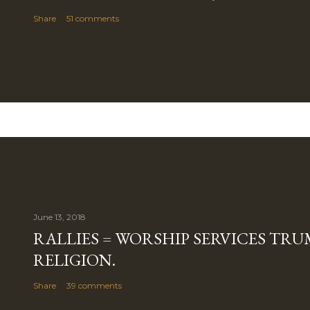
Share
51 comments
June 13, 2018
RALLIES = WORSHIP SERVICES TRUM
RELIGION.
Share
39 comments