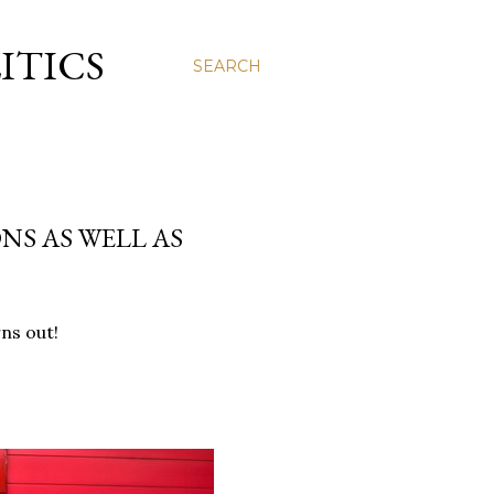
ITICS
SEARCH
NS AS WELL AS
rns out!