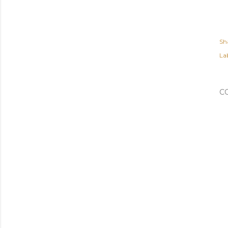
Sh
Lab
C