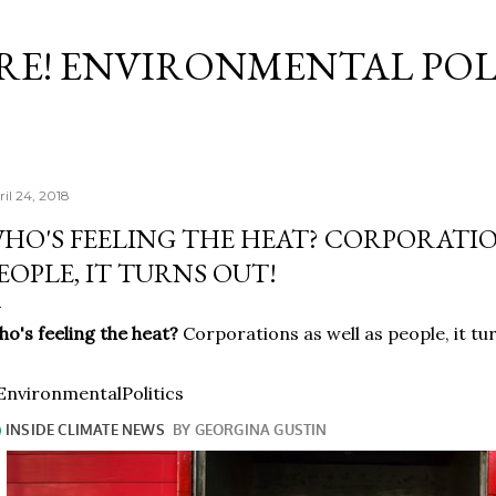
Skip to main content
RE! ENVIRONMENTAL POL
ril 24, 2018
HO'S FEELING THE HEAT? CORPORATIO
EOPLE, IT TURNS OUT!
o's feeling the heat?
Corporations as well as people, it tu
nvironmentalPolitics