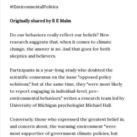
#EnvironmentalPolitics
Originally shared by R E Malm
Do our behaviors really reflect our beliefs? New
research suggests that, when it comes to climate
change, the answer is no. And that goes for both
skeptics and believers.
Participants in a year-long study who doubted the
scientific consensus on the issue "opposed policy
solutions," but at the same time, they "were most likely
to report engaging in individual-level, pro-
environmental behaviors," writes a research team led by
University of Michigan psychologist Michael Hall.
Conversely, those who expressed the greatest belief in,
and concern about, the warming environment "were
most supportive of government climate policies, but