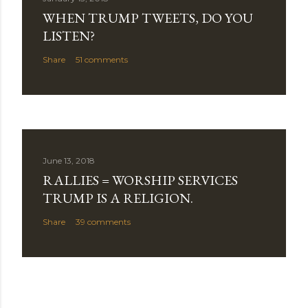
WHEN TRUMP TWEETS, DO YOU
LISTEN?
Share
51 comments
June 13, 2018
RALLIES = WORSHIP SERVICES
TRUMP IS A RELIGION.
Share
39 comments