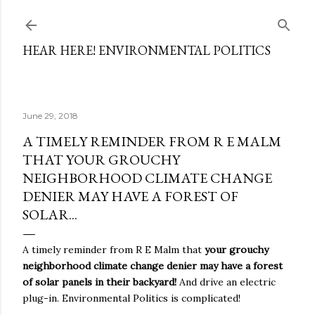
Skip to main content
HEAR HERE! ENVIRONMENTAL POLITICS
June 29, 2018
A TIMELY REMINDER FROM R E MALM
THAT YOUR GROUCHY
NEIGHBORHOOD CLIMATE CHANGE
DENIER MAY HAVE A FOREST OF
SOLAR...
A timely reminder from R E Malm that
your grouchy
neighborhood climate change denier may have a forest
of solar panels in their backyard!
And drive an electric
plug-in. Environmental Politics is complicated!