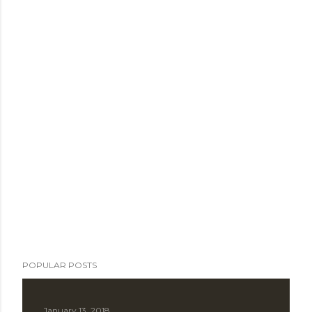
POPULAR POSTS
January 13, 2018