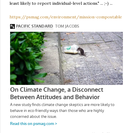
least likely to report individual-level actions." ... ;-) ...
https://psmag.com/environment/mission-compostable