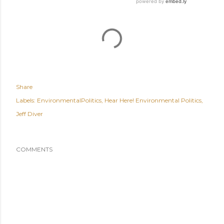
Share
Labels:
EnvironmentalPolitics
Hear Here! Environmental Politics
Jeff Diver
COMMENTS