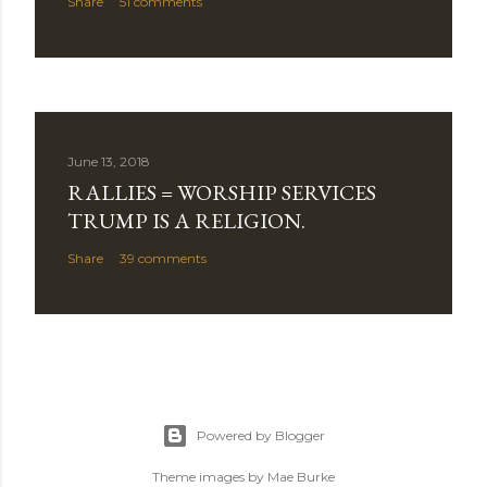
Share
51 comments
June 13, 2018
RALLIES = WORSHIP SERVICES
TRUMP IS A RELIGION.
Share
39 comments
Powered by Blogger
Theme images by
Mae Burke