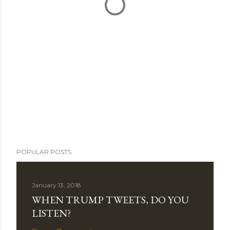
POPULAR POSTS
January 13, 2018
WHEN TRUMP TWEETS, DO YOU
LISTEN?