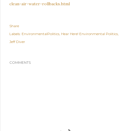
clean-air-water-rollbacks.html
Share
Labels:
EnvironmentalPolitics
Hear Here! Environmental Politics
Jeff Diver
COMMENTS