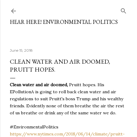
Skip to main content
HEAR HERE! ENVIRONMENTAL POLITICS
June 15, 2018
CLEAN WATER AND AIR DOOMED,
PRUITT HOPES.
Clean water and air doomed,
Pruitt hopes. His
EPollutionA is going to roll back clean water and air
regulations to suit Pruitt's boss Trump and his wealthy
friends. Evidently none of them breathe the air the rest
of us breathe or drink any of the same water we do.
#EnvironmentalPolitics
https://www.nytimes.com/2018/06/14/climate/pruitt-