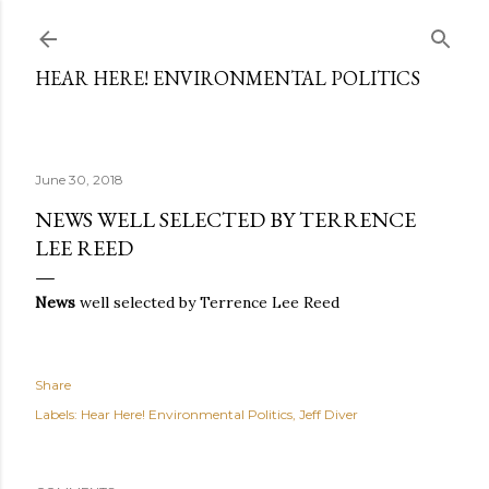
Skip to main content
HEAR HERE! ENVIRONMENTAL POLITICS
June 30, 2018
NEWS WELL SELECTED BY TERRENCE
LEE REED
News
well selected by Terrence Lee Reed
Share
Labels:
Hear Here! Environmental Politics
Jeff Diver