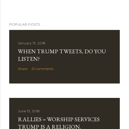
POPULAR POSTS
January 13, 2018
WHEN TRUMP TWEETS, DO YOU
LISTEN?
Share
51 comments
June 13, 2018
RALLIES = WORSHIP SERVICES
TRUMP IS A RELIGION.