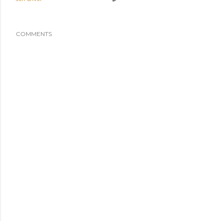
COMMENTS