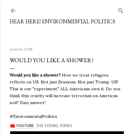
Skip to main content
HEAR HERE! ENVIRONMENTAL POLITICS
June 14, 2018
WOULD YOU LIKE A SHOWER?
Would you like a shower?
How we treat refugees
reflects on US. Not just Sessions. Not just Trump. US!
This is our "experiment." ALL Americans own it. Do you
think this cruelty will increase terrorism on American
soil? Easy answer!
#EnvironmentalPolitics