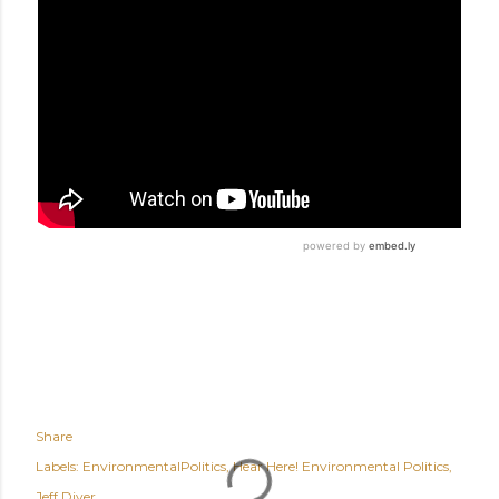
Share
Labels:
EnvironmentalPolitics
Hear Here! Environmental Politics
Jeff Diver