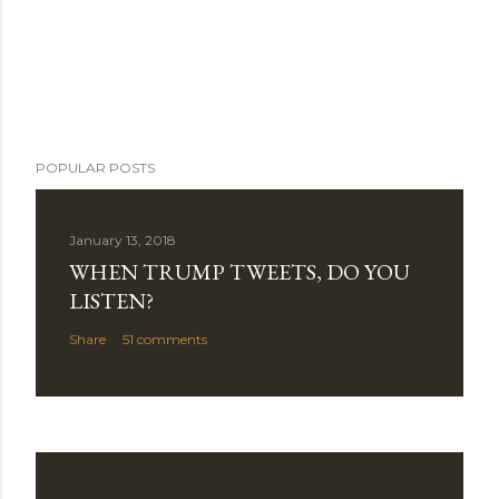
POPULAR POSTS
January 13, 2018
WHEN TRUMP TWEETS, DO YOU
LISTEN?
Share
51 comments