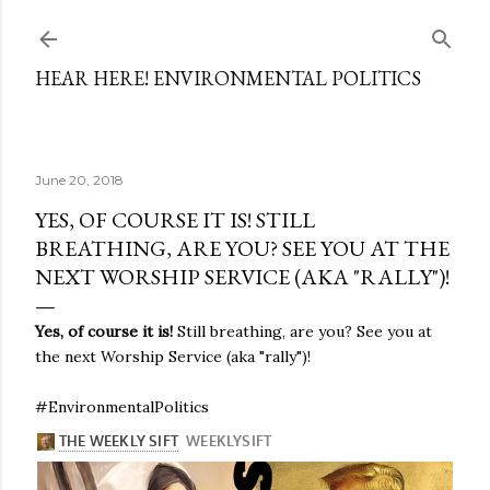
Skip to main content
HEAR HERE! ENVIRONMENTAL POLITICS
June 20, 2018
YES, OF COURSE IT IS! STILL
BREATHING, ARE YOU? SEE YOU AT THE
NEXT WORSHIP SERVICE (AKA "RALLY")!
Yes, of course it is!
Still breathing, are you? See you at
the next Worship Service (aka "rally")!
#EnvironmentalPolitics