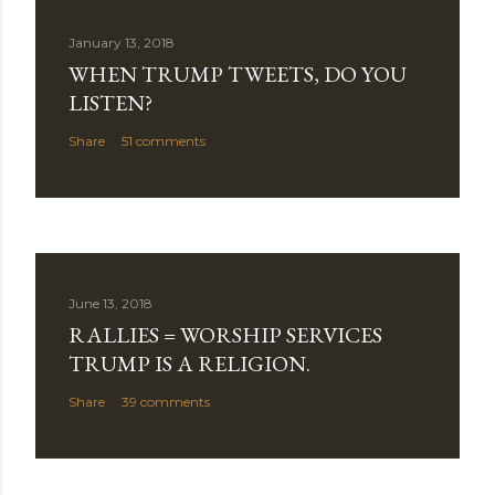
C
o
January 13, 2018
m
WHEN TRUMP TWEETS, DO YOU
m
LISTEN?
e
Share
51 comments
n
t
June 13, 2018
RALLIES = WORSHIP SERVICES
TRUMP IS A RELIGION.
Share
39 comments