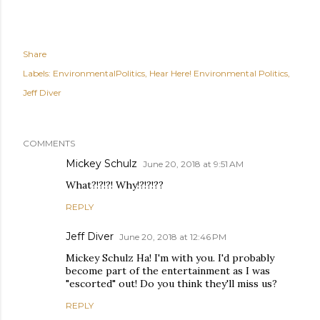
Share
Labels:
EnvironmentalPolitics
Hear Here! Environmental Politics
Jeff Diver
COMMENTS
Mickey Schulz
June 20, 2018 at 9:51 AM
What?!?!?! Why!?!?!??
REPLY
Jeff Diver
June 20, 2018 at 12:46 PM
Mickey Schulz Ha! I'm with you. I'd probably
become part of the entertainment as I was
"escorted" out! Do you think they'll miss us?
REPLY