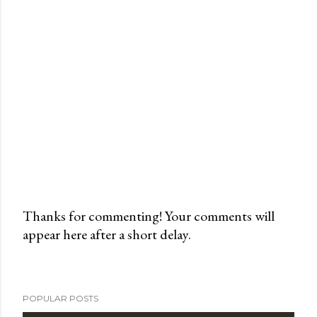
Thanks for commenting! Your comments will
appear here after a short delay.
P
o
s
t
POPULAR POSTS
a