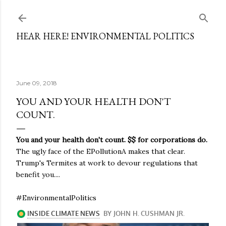
Skip to main content
HEAR HERE! ENVIRONMENTAL POLITICS
June 09, 2018
YOU AND YOUR HEALTH DON'T
COUNT.
You and your health don't count. $$ for corporations do.
The ugly face of the EPollutionA makes that clear.
Trump's Termites at work to devour regulations that
benefit you....
#EnvironmentalPolitics