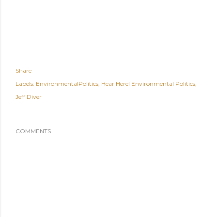
Share
Labels:
EnvironmentalPolitics
Hear Here! Environmental Politics
Jeff Diver
COMMENTS