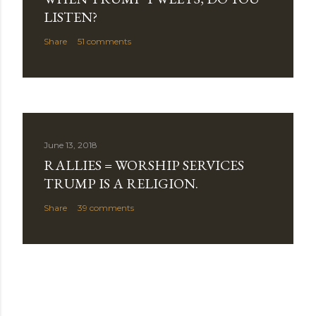
LISTEN?
Share
51 comments
June 13, 2018
RALLIES = WORSHIP SERVICES
TRUMP IS A RELIGION.
Share
39 comments