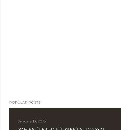
POPULAR POSTS
January 13, 2018
WHEN TRUMP TWEETS, DO YOU