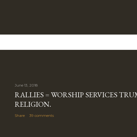
June 13, 2018
RALLIES = WORSHIP SERVICES TRUM
RELIGION.
Share
39 comments