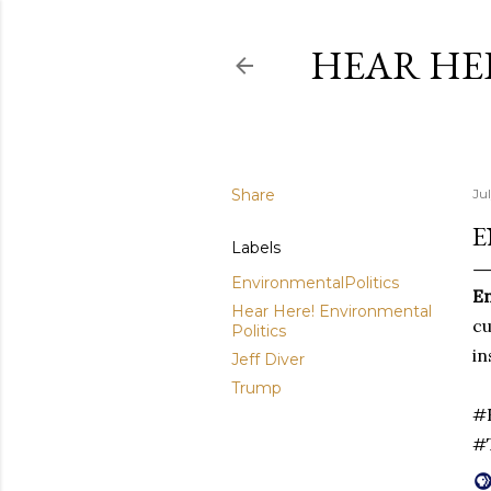
HEAR HE
Share
Jul
E
Labels
EnvironmentalPolitics
En
Hear Here! Environmental
cu
Politics
in
Jeff Diver
Trump
#E
#