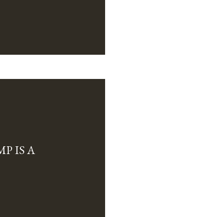
P IS A