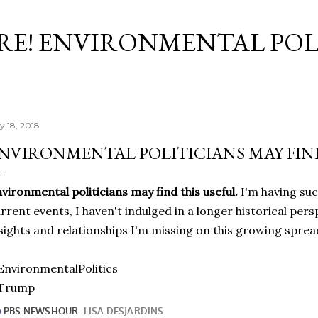
Skip to main content
RE! ENVIRONMENTAL POL
y 18, 2018
NVIRONMENTAL POLITICIANS MAY FIND
vironmental politicians may find this useful.
I'm having suc
rrent events, I haven't indulged in a longer historical pe
sights and relationships I'm missing on this growing sprea
nvironmentalPolitics
Trump