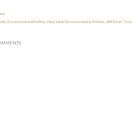
are
els:
EnvironmentalPolitics
Hear Here! Environmental Politics
Jeff Diver
Tru
OMMENTS