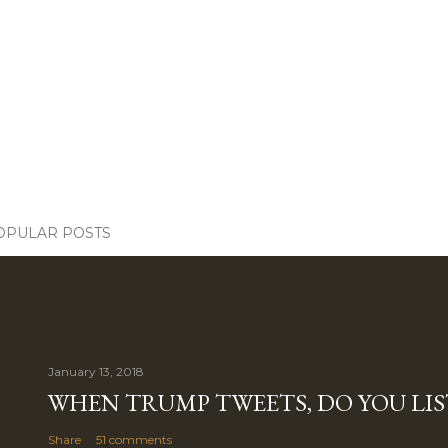
OPULAR POSTS
January 13, 2018
WHEN TRUMP TWEETS, DO YOU LIS
Share
51 comments