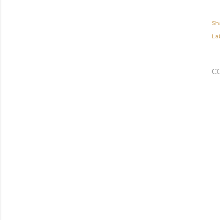
Sh
Lab
C