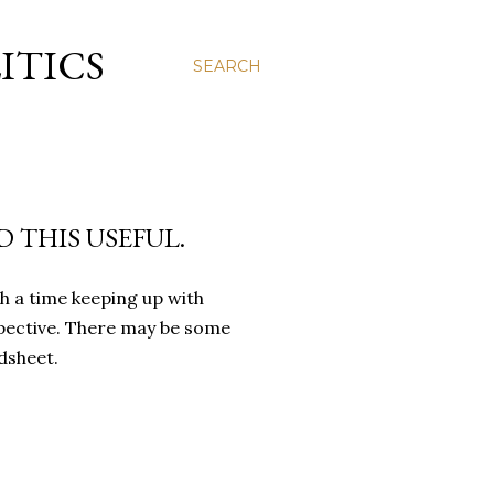
ITICS
SEARCH
 THIS USEFUL.
h a time keeping up with
rspective. There may be some
dsheet.