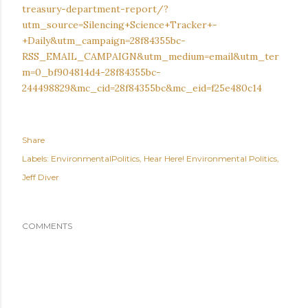
treasury-department-report/?
utm_source=Silencing+Science+Tracker+-
+Daily&utm_campaign=28f84355bc-
RSS_EMAIL_CAMPAIGN&utm_medium=email&utm_ter
m=0_bf904814d4-28f84355bc-
244498829&mc_cid=28f84355bc&mc_eid=f25e480c14
Share
Labels:
EnvironmentalPolitics
Hear Here! Environmental Politics
Jeff Diver
COMMENTS