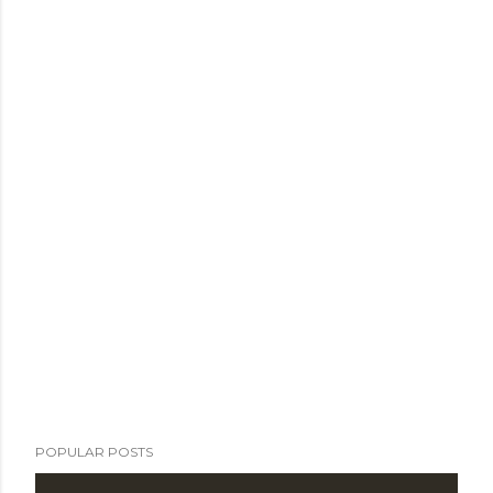
POPULAR POSTS