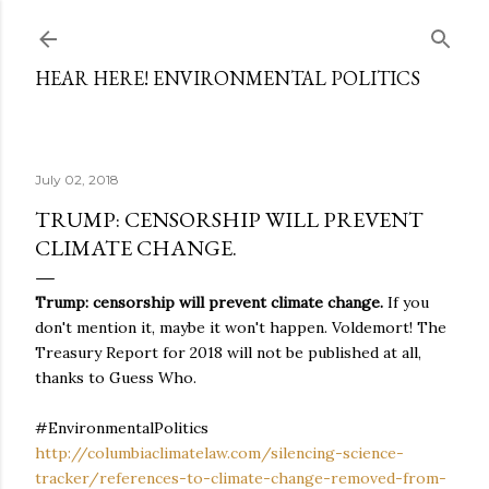
Skip to main content
HEAR HERE! ENVIRONMENTAL POLITICS
July 02, 2018
TRUMP: CENSORSHIP WILL PREVENT
CLIMATE CHANGE.
Trump: censorship will prevent climate change.
If you
don't mention it, maybe it won't happen. Voldemort! The
Treasury Report for 2018 will not be published at all,
thanks to Guess Who.
#EnvironmentalPolitics
http://columbiaclimatelaw.com/silencing-science-
tracker/references-to-climate-change-removed-from-