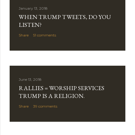
January 13, 2018
WHEN TRUMP TWEETS, DO YOU
LISTEN?
Share
51 comments
June 13, 2018
RALLIES = WORSHIP SERVICES
TRUMP IS A RELIGION.
Share
39 comments