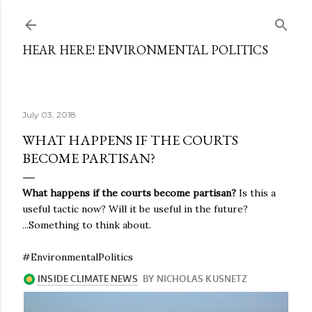
Skip to main content
HEAR HERE! ENVIRONMENTAL POLITICS
July 03, 2018
WHAT HAPPENS IF THE COURTS
BECOME PARTISAN?
What happens if the courts become partisan?
Is this a
useful tactic now? Will it be useful in the future?
...Something to think about.
#EnvironmentalPolitics