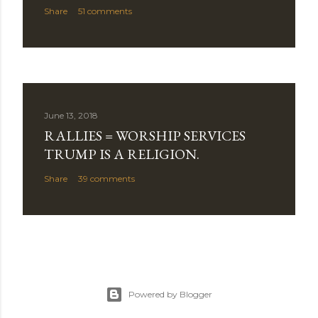
Share
51 comments
June 13, 2018
RALLIES = WORSHIP SERVICES
TRUMP IS A RELIGION.
Share
39 comments
Powered by Blogger