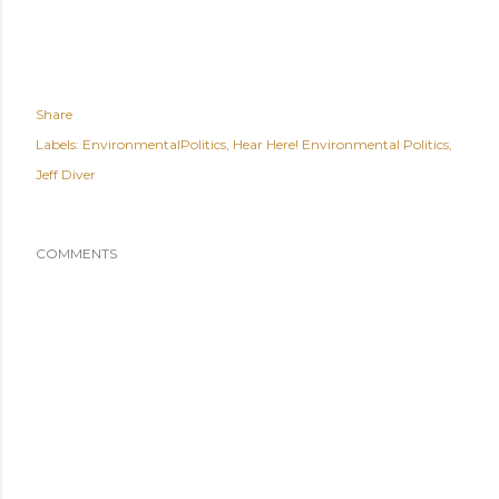
Share
Labels:
EnvironmentalPolitics
Hear Here! Environmental Politics
Jeff Diver
COMMENTS