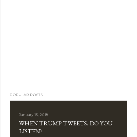
POPULAR POSTS
January 13, 2018
WHEN TRUMP TWEETS, DO YOU
LISTEN?