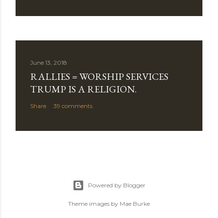
June 13, 2018
RALLIES = WORSHIP SERVICES
TRUMP IS A RELIGION.
Share
39 comments
Powered by Blogger
Theme images by
Mae Burke