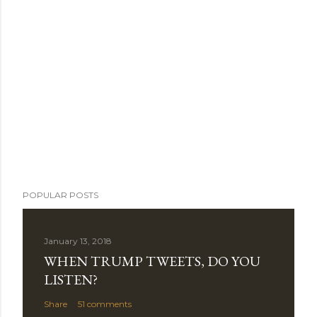
POPULAR POSTS
January 13, 2018
WHEN TRUMP TWEETS, DO YOU
LISTEN?
Share
51 comments