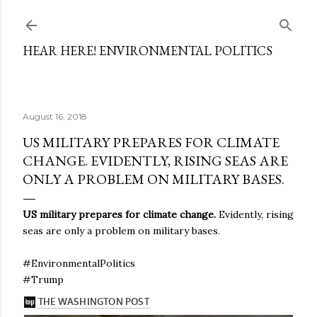
Skip to main content
HEAR HERE! ENVIRONMENTAL POLITICS
August 16, 2018
US MILITARY PREPARES FOR CLIMATE
CHANGE. EVIDENTLY, RISING SEAS ARE
ONLY A PROBLEM ON MILITARY BASES.
US military prepares for climate change.
Evidently, rising
seas are only a problem on military bases.
#EnvironmentalPolitics
#Trump