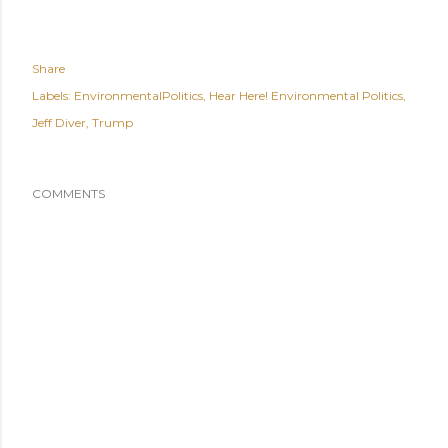
Share
Labels:
EnvironmentalPolitics
Hear Here! Environmental Politics
Jeff Diver
Trump
COMMENTS