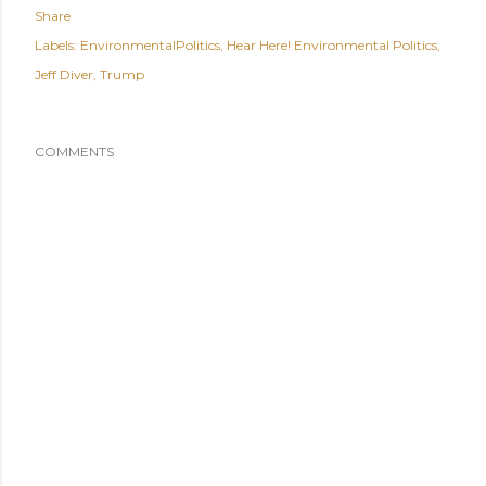
Share
Labels:
EnvironmentalPolitics
Hear Here! Environmental Politics
Jeff Diver
Trump
COMMENTS