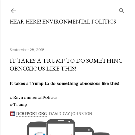
Skip to main content
HEAR HERE! ENVIRONMENTAL POLITICS
September 28, 2018
IT TAKES A TRUMP TO DO SOMETHING
OBNOXIOUS LIKE THIS!
It takes a Trump to do something obnoxious like this!
#EnvironmentalPolitics
#Trump