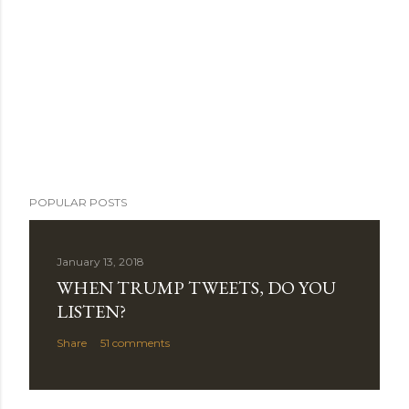
POPULAR POSTS
January 13, 2018
WHEN TRUMP TWEETS, DO YOU
LISTEN?
Share
51 comments