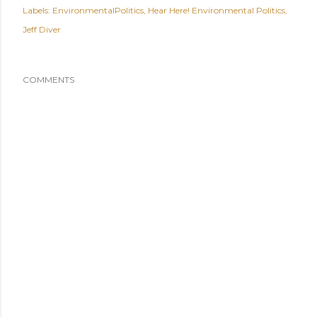
Labels:
EnvironmentalPolitics
Hear Here! Environmental Politics
Jeff Diver
COMMENTS