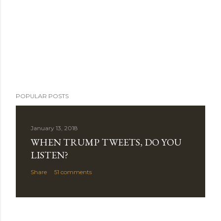
POPULAR POSTS
January 13, 2018
WHEN TRUMP TWEETS, DO YOU
LISTEN?
Share
51 comments