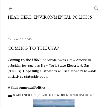
Skip to main content
HEAR HERE! ENVIRONMENTAL POLITICS
October 30, 2018
COMING TO THE USA?
Coming to the USA?
Iberdrola owns a few American
subsidiaries, such as New York State Electric & Gas
(NYSEG). Hopefully, customers will see more renewable
initiatives stateside soon.
#EnvironmentalPolitics