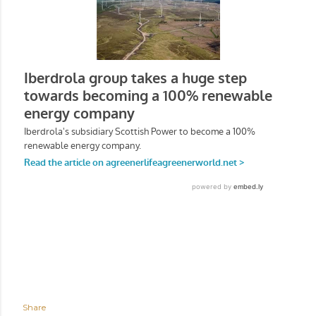
Share