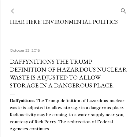
Skip to main content
HEAR HERE! ENVIRONMENTAL POLITICS
October 23, 2018
DAFFYNITIONS THE TRUMP
DEFINITION OF HAZARDOUS NUCLEAR
WASTE IS ADJUSTED TO ALLOW
STORAGE IN A DANGEROUS PLACE.
Daffynitions
The Trump definition of hazardous nuclear
waste is adjusted to allow storage in a dangerous place.
Radioactivity may be coming to a water supply near you,
courtesy of Rick Perry. The redirection of Federal
Agencies continues....