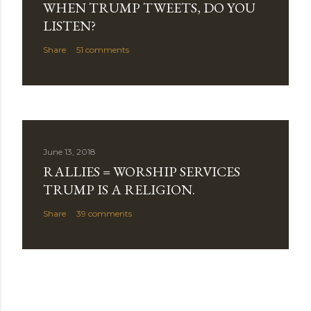
WHEN TRUMP TWEETS, DO YOU
LISTEN?
Share
51 comments
June 13, 2018
RALLIES = WORSHIP SERVICES
TRUMP IS A RELIGION.
Share
39 comments