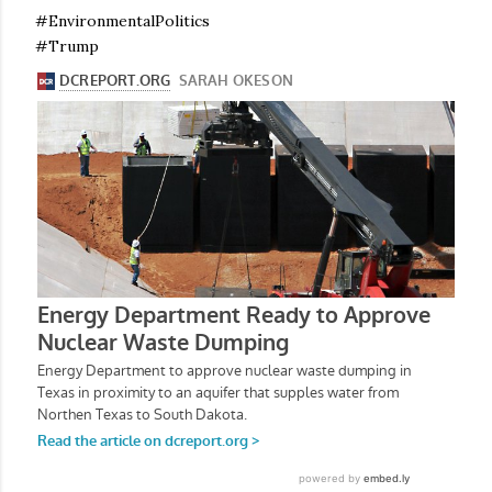
#EnvironmentalPolitics
#Trump