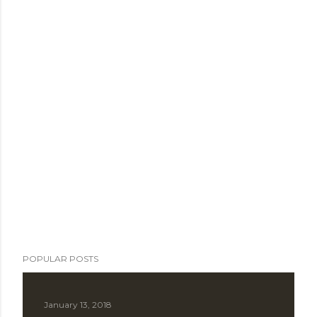
POPULAR POSTS
January 13, 2018