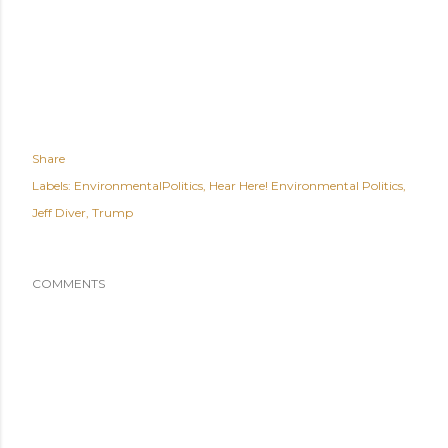
Share
Labels:
EnvironmentalPolitics
Hear Here! Environmental Politics
Jeff Diver
Trump
COMMENTS