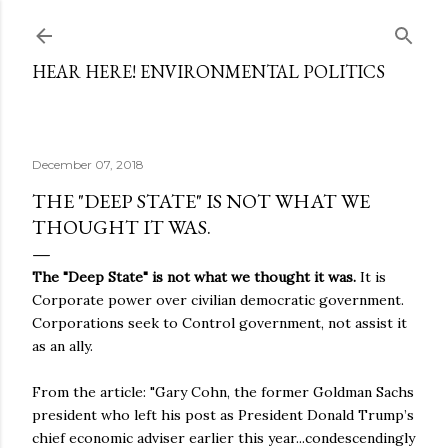
Skip to main content
HEAR HERE! ENVIRONMENTAL POLITICS
December 07, 2018
THE "DEEP STATE" IS NOT WHAT WE
THOUGHT IT WAS.
The "Deep State" is not what we thought it was.
It is
Corporate power over civilian democratic government.
Corporations seek to Control government, not assist it
as an ally.
From the article: "Gary Cohn, the former Goldman Sachs
president who left his post as President Donald Trump’s
chief economic adviser earlier this year...condescendingly