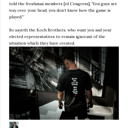
told the freshman members [of Congress], 'You guys are
way over your head, you don’t know how the game is
played.'”
So sayeth the Koch Brothers, who want you and your
elected representatives to remain ignorant of the
situation which they have created.