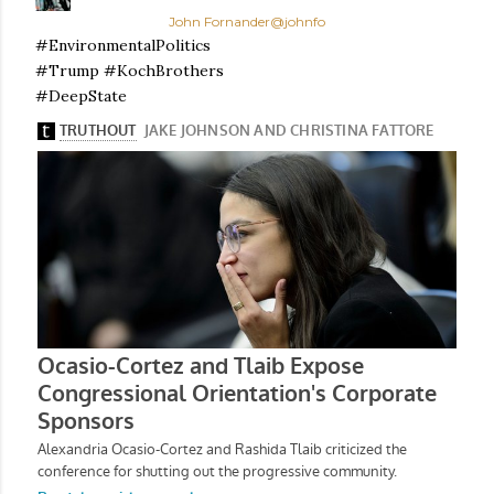
John Fornander
@johnfo
#EnvironmentalPolitics
#Trump #KochBrothers
#DeepState