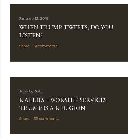
January 13, 2018
WHEN TRUMP TWEETS, DO YOU
LISTEN?
Share
51 comments
June 13, 2018
RALLIES = WORSHIP SERVICES
TRUMP IS A RELIGION.
Share
39 comments