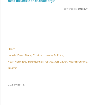
Share
Labels:
DeepState
EnvironmentalPolitics
Hear Here! Environmental Politics
Jeff Diver
KochBrothers
Trump
COMMENTS