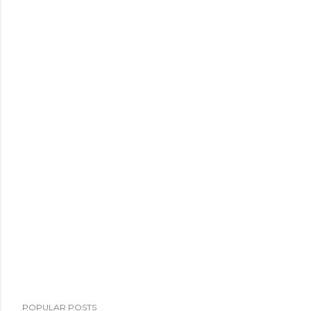
POPULAR POSTS